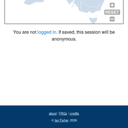
You are not
logged in
. If saved, this session will be
anonymous.
about
/
FAQs
/
credits
©
Ian Fisher
, 2026