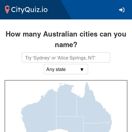
How many Australian cities can you
name?