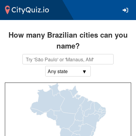
How many Brazilian cities can you
name?