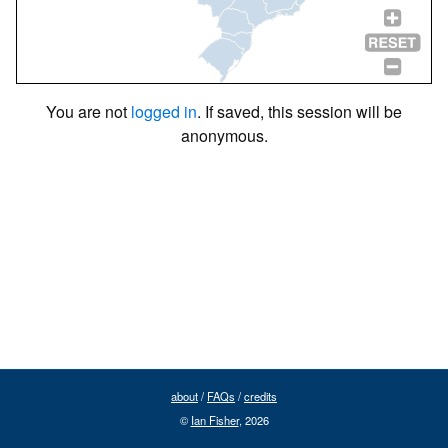
You are not
logged in
. If saved, this session will be
anonymous.
about
/
FAQs
/
credits
©
Ian Fisher
, 2026